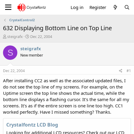
Log in
Register
CrystalControl2
632 Displaying Bottom Line on Top Line
T
S
steigrafx
Dec 22, 2004
h
t
r
a
steigrafx
S
e
r
New member
a
t
d
d
s
a
Dec 22, 2004
#1
t
t
a
e
After installing CC2 as well as the associated updated files, I
r
do not see the top line of my screens. For example, on the
t
Uptime screen the top line shows the actual time, while the
e
bottom line displays a flashing cursor. It's the same for all my
r
screens. It's as if the entire screen is one line too high. CC1
worked perfectly. Have I missed something? Thanks.
Crystalfontz LCD Blog
Looking for additional LCD resources? Check out our LCD