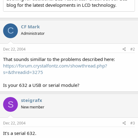
blog for the latest developments in LCD technology.
CF Mark
C
Administrator
Dec 22, 2004
#2
That sounds simillar to the problems described here:
https://forum.crystalfontz.com/showthread.php?
s=&threadid=3275
Is your 632 a USB or serial module?
steigrafx
S
New member
Dec 22, 2004
#3
It's a serial 632.