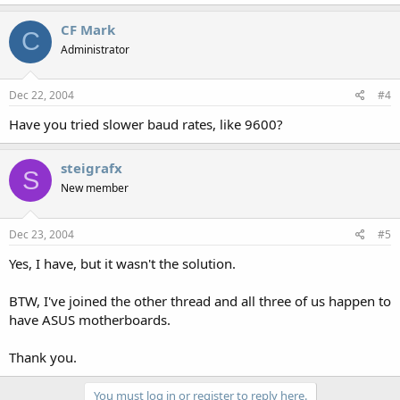
CF Mark
C
Administrator
Dec 22, 2004
#4
Have you tried slower baud rates, like 9600?
steigrafx
S
New member
Dec 23, 2004
#5
Yes, I have, but it wasn't the solution.
BTW, I've joined the other thread and all three of us happen to
have ASUS motherboards.
Thank you.
You must log in or register to reply here.