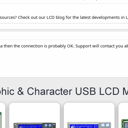
esources? Check out our LCD blog for the latest developments in 
ta then the connection is probably OK. Support will contact you a