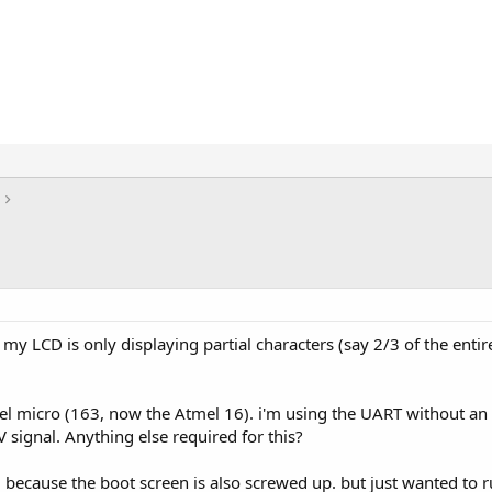
 my LCD is only displaying partial characters (say 2/3 of the enti
mel micro (163, now the Atmel 16). i'm using the UART without an 
V signal. Anything else required for this?
e, because the boot screen is also screwed up. but just wanted to 