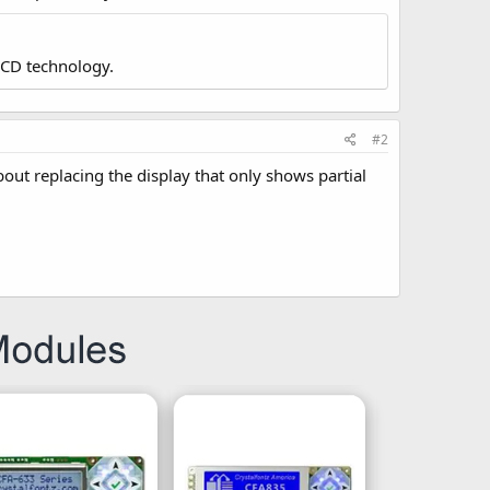
LCD technology.
#2
bout replacing the display that only shows partial