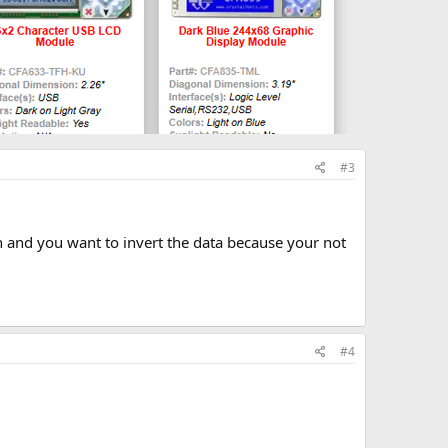
#3
n and you want to invert the data because your not
#4