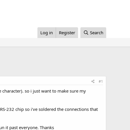
Log in
Register
Search
#1
re character). so i just want to make sure my
RS-232 chip so i've soldered the connections that
run it past everyone. Thanks