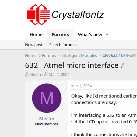
Home
Forums
What's new
New posts
Search forums
Home
Forums
Intelligent Modules
CFA-632 / CFA-634
632 - Atmel micro interface ?
T
S
Merlin
Mar 1, 2004
h
t
r
a
Mar 1, 2004
e
r
M
Okay, like I'd mentioned earlier
a
t
d
d
connections are okay.
s
a
t
t
i'm interfacing a 632 to an At
Merlin
a
e
set the LCD up for inverted 0-5
r
New member
t
i think the connections are fin
e