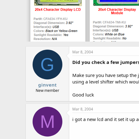
Mar 8, 2004
G
Did you check a few jumper
Make sure you have setup the j
using a level shifter which wou
ginvent
New member
Good luck
Mar 8, 2004
M
i got a new lcd and it set it u