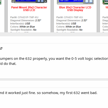
s?
umpers on the 632 properly, you want the 0-5 volt logic selectio
ld do that.
p and it worked just fine. so somehow, my first 632 went bad.