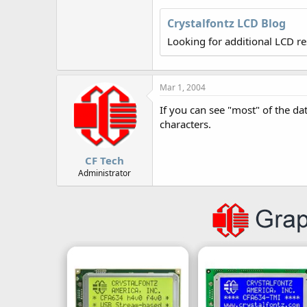
r
Crystalfontz LCD Blog
Looking for additional LCD r
Mar 1, 2004
If you can see "most" of the da
characters.
CF Tech
Administrator