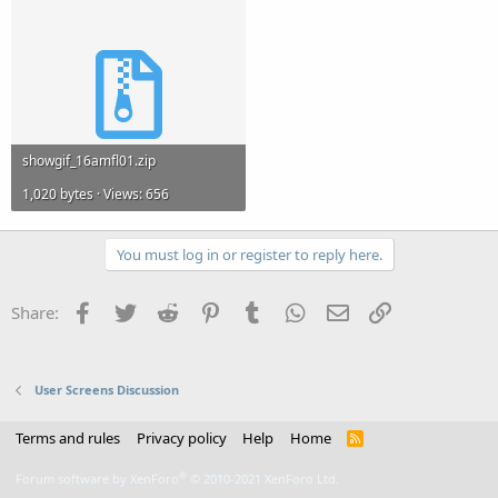
showgif_16amfl01.zip
1,020 bytes · Views: 656
You must log in or register to reply here.
Facebook
Twitter
Reddit
Pinterest
Tumblr
WhatsApp
Email
Link
Share:
User Screens Discussion
Terms and rules
Privacy policy
Help
Home
R
S
S
®
Forum software by XenForo
© 2010-2021 XenForo Ltd.