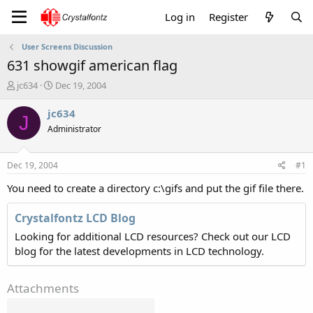
Log in
Register
User Screens Discussion
631 showgif american flag
T
S
jc634
Dec 19, 2004
h
t
r
a
jc634
J
e
r
Administrator
a
t
d
d
s
a
Dec 19, 2004
#1
t
t
a
e
You need to create a directory c:\gifs and put the gif file there.
r
t
Crystalfontz LCD Blog
e
Looking for additional LCD resources? Check out our LCD
r
blog for the latest developments in LCD technology.
Attachments