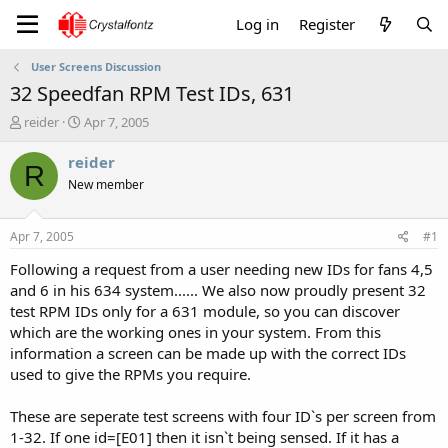
Log in
Register
User Screens Discussion
32 Speedfan RPM Test IDs, 631
T
S
reider
Apr 7, 2005
h
t
r
a
reider
R
e
r
New member
a
t
d
d
s
a
Apr 7, 2005
#1
t
t
a
e
Following a request from a user needing new IDs for fans 4,5
r
and 6 in his 634 system...... We also now proudly present 32
t
test RPM IDs only for a 631 module, so you can discover
e
which are the working ones in your system. From this
r
information a screen can be made up with the correct IDs
used to give the RPMs you require.
These are seperate test screens with four ID`s per screen from
1-32. If one id=[E01] then it isn`t being sensed. If it has a