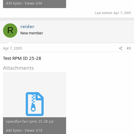
439 bytes · Views: 636
Last edited:
Apr 7, 2005
reider
R
New member
Apr 7, 2005
#8
Test RPM ID 25-28
Attachments
speedfan fan rpms 25-28.zip
440 bytes · Views: 618