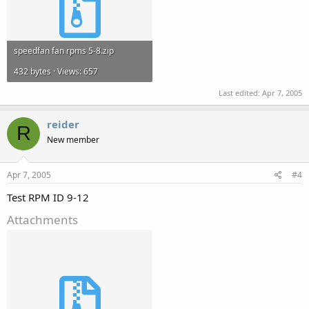
speedfan fan rpms 5-8.zip
432 bytes · Views: 657
Last edited:
Apr 7, 2005
reider
R
New member
Apr 7, 2005
#4
Test RPM ID 9-12
Attachments