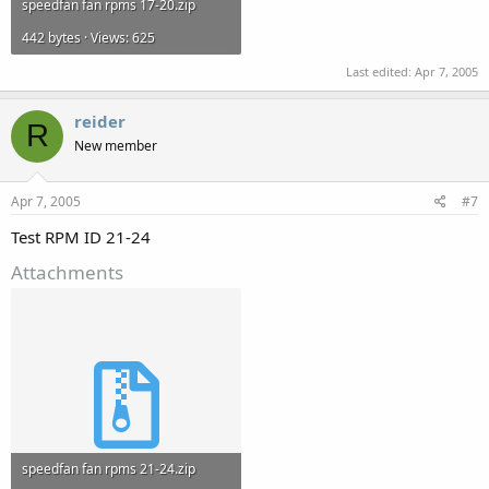
speedfan fan rpms 17-20.zip
442 bytes · Views: 625
Last edited:
Apr 7, 2005
reider
R
New member
Apr 7, 2005
#7
Test RPM ID 21-24
Attachments
speedfan fan rpms 21-24.zip