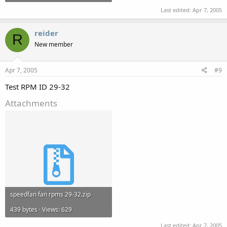
Last edited:
Apr 7, 2005
reider
R
New member
Apr 7, 2005
#9
Test RPM ID 29-32
Attachments
speedfan fan rpms 29-32.zip
439 bytes · Views: 629
Last edited:
Apr 7, 2005