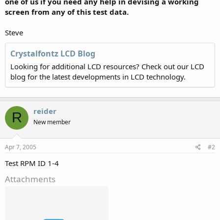
one of us if you need any help in devising a working
screen from any of this test data.
Steve
Crystalfontz LCD Blog
Looking for additional LCD resources? Check out our LCD
blog for the latest developments in LCD technology.
reider
R
New member
Apr 7, 2005
#2
Test RPM ID 1-4
Attachments