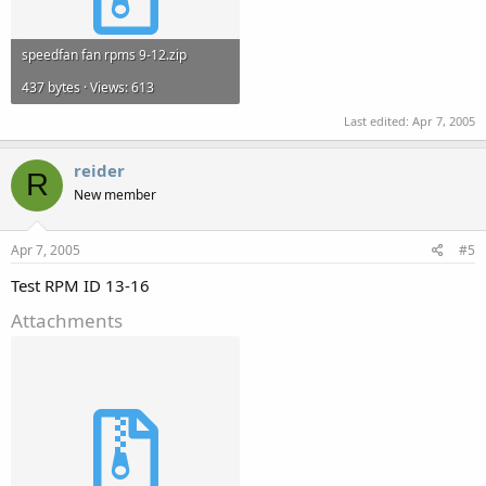
speedfan fan rpms 9-12.zip
437 bytes · Views: 613
Last edited:
Apr 7, 2005
reider
R
New member
Apr 7, 2005
#5
Test RPM ID 13-16
Attachments