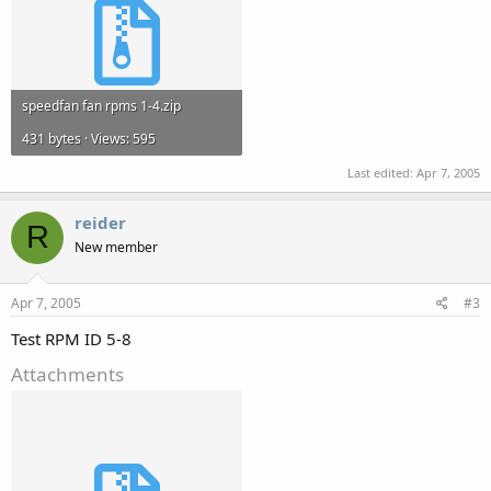
speedfan fan rpms 1-4.zip
431 bytes · Views: 595
Last edited:
Apr 7, 2005
reider
R
New member
Apr 7, 2005
#3
Test RPM ID 5-8
Attachments