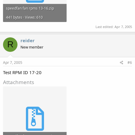
speedfan fan rpms 13-16.zip
441 bytes · Views: 610
Last edited:
Apr 7, 2005
reider
R
New member
Apr 7, 2005
#6
Test RPM ID 17-20
Attachments