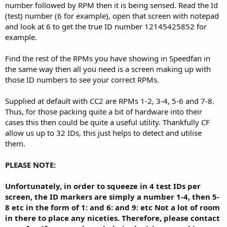
number followed by RPM then it is being sensed. Read the Id
(test) number (6 for example), open that screen with notepad
and look at 6 to get the true ID number 12145425852 for
example.
Find the rest of the RPMs you have showing in Speedfan in
the same way then all you need is a screen making up with
those ID numbers to see your correct RPMs.
Supplied at default with CC2 are RPMs 1-2, 3-4, 5-6 and 7-8.
Thus, for those packing quite a bit of hardware into their
cases this then could be quite a useful utility. Thankfully CF
allow us up to 32 IDs, this just helps to detect and utilise
them.
PLEASE NOTE:
Unfortunately, in order to squeeze in 4 test IDs per
screen, the ID markers are simply a number 1-4, then 5-
8 etc in the form of 1: and 6: and 9: etc Not a lot of room
in there to place any niceties. Therefore, please contact