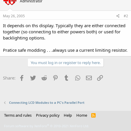
Administrator
May 26, 2005
#2
It depends on ths display. Typically they are either connected
together (so connecting to either powers both) or used for
backlighting options.
Pratice safe modding . . .always use a current limiting resistor.
You must log in or register to reply here.
Facebook
Twitter
Reddit
Pinterest
Tumblr
WhatsApp
Email
Link
Share:
Connecting LCD Modules to a PC's Parallel Port
Terms and rules
Privacy policy
Help
Home
R
S
S
®
Forum software by XenForo
© 2010-2021 XenForo Ltd.