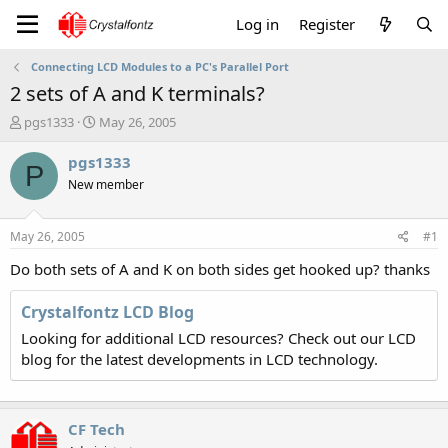
Log in
Register
Connecting LCD Modules to a PC's Parallel Port
2 sets of A and K terminals?
T
S
pgs1333
May 26, 2005
h
t
r
a
pgs1333
P
e
r
New member
a
t
d
d
s
a
May 26, 2005
#1
t
t
a
e
Do both sets of A and K on both sides get hooked up? thanks
r
t
Crystalfontz LCD Blog
e
Looking for additional LCD resources? Check out our LCD
r
blog for the latest developments in LCD technology.
CF Tech