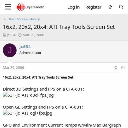
Log in
Register
User Screen Library
16x2, 20x2, 20x4: ATI Tray Tools Screen Set
T
S
jc634
Mar 29, 2006
h
t
r
a
jc634
J
e
r
Administrator
a
t
d
d
s
a
Mar 29, 2006
#1
t
t
a
e
16x2, 20x2, 20x4: ATI Tray Tools Screen Set
r
t
Direct 3D Settings and FPS on a CFA-631:
e
r
Open GL Settings and FPS on a CFA-631:
GPU and Environment Current Temps w/Min/Max Bargraph