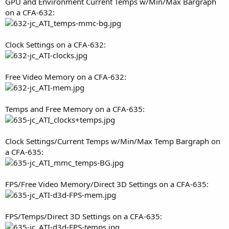
GPU and Environment Current Temps w/Min/Max Bargraph
on a CFA-632:
Clock Settings on a CFA-632:
Free Video Memory on a CFA-632:
Temps and Free Memory on a CFA-635:
Clock Settings/Current Temps w/Min/Max Temp Bargraph on
a CFA-635:
FPS/Free Video Memory/Direct 3D Settings on a CFA-635:
FPS/Temps/Direct 3D Settings on a CFA-635: