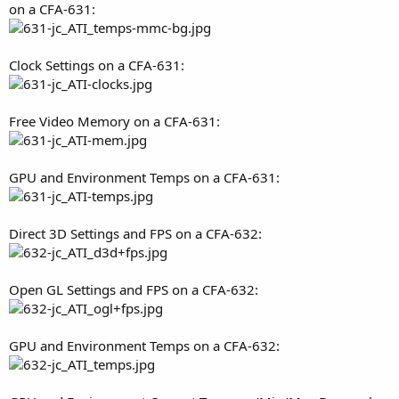
on a CFA-631:
Clock Settings on a CFA-631:
Free Video Memory on a CFA-631:
GPU and Environment Temps on a CFA-631:
Direct 3D Settings and FPS on a CFA-632:
Open GL Settings and FPS on a CFA-632:
GPU and Environment Temps on a CFA-632: