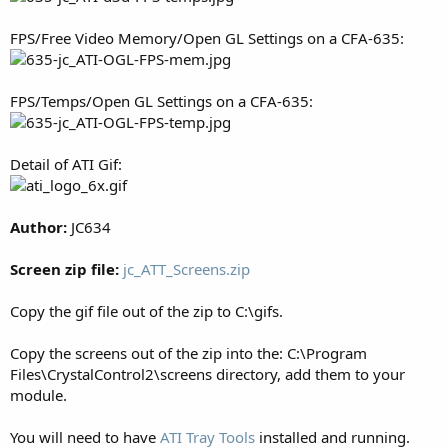
FPS/Free Video Memory/Open GL Settings on a CFA-635:
FPS/Temps/Open GL Settings on a CFA-635:
Detail of ATI Gif:
Author:
JC634
Screen zip file:
jc_ATT_Screens.zip
Copy the gif file out of the zip to C:\gifs.
Copy the screens out of the zip into the: C:\Program
Files\CrystalControl2\screens directory, add them to your
module.
You will need to have
ATI Tray Tools
installed and running.