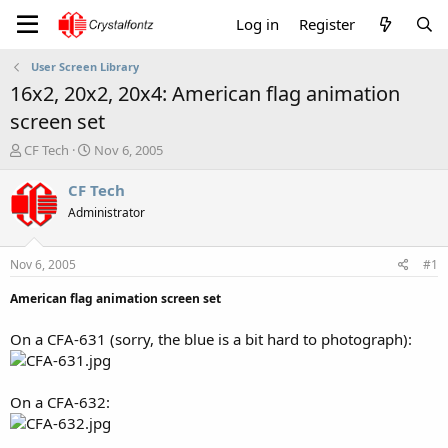
Log in
Register
User Screen Library
16x2, 20x2, 20x4: American flag animation
screen set
T
S
CF Tech
Nov 6, 2005
h
t
r
a
CF Tech
e
r
Administrator
a
t
d
d
s
a
Nov 6, 2005
#1
t
t
a
e
American flag animation screen set
r
t
On a CFA-631 (sorry, the blue is a bit hard to photograph):
e
r
On a CFA-632: