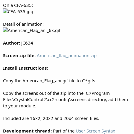
On a CFA-635:
Detail of animation:
Author:
JC634
Screen zip file:
American_flag_animation.zip
Install Instructions:
Copy the American_Flag_ani.gif file to C:\gifs.
Copy the screens out of the zip into the: C:\Program
Files\CrystalControl2\cc2-config\screens directory, add them
to your module.
Included are 16x2, 20x2 and 20x4 screen files.
Development thread:
Part of the
User Screen Syntax