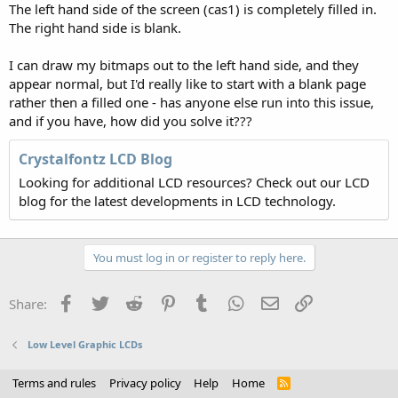
The left hand side of the screen (cas1) is completely filled in.
The right hand side is blank.
I can draw my bitmaps out to the left hand side, and they
appear normal, but I'd really like to start with a blank page
rather then a filled one - has anyone else run into this issue,
and if you have, how did you solve it???
Crystalfontz LCD Blog
Looking for additional LCD resources? Check out our LCD
blog for the latest developments in LCD technology.
You must log in or register to reply here.
Facebook
Twitter
Reddit
Pinterest
Tumblr
WhatsApp
Email
Link
Share:
Low Level Graphic LCDs
Terms and rules
Privacy policy
Help
Home
R
S