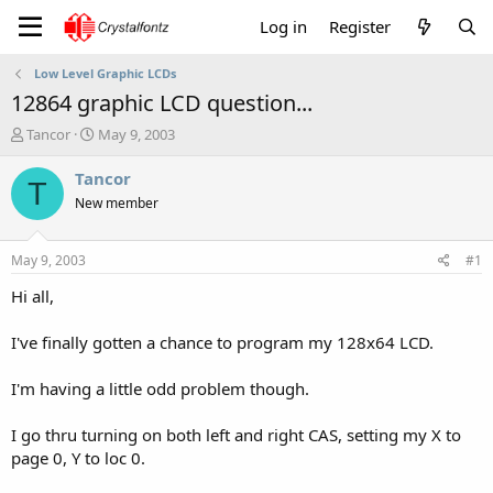
Log in
Register
Low Level Graphic LCDs
12864 graphic LCD question...
T
S
Tancor
May 9, 2003
h
t
r
a
Tancor
T
e
r
New member
a
t
d
d
s
a
May 9, 2003
#1
t
t
a
e
Hi all,
r
t
I've finally gotten a chance to program my 128x64 LCD.
e
r
I'm having a little odd problem though.
I go thru turning on both left and right CAS, setting my X to
page 0, Y to loc 0.