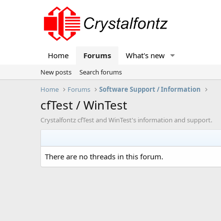
Home
Forums
What's new
New posts
Search forums
Home
Forums
Software Support / Information
cfTest / WinTest
Crystalfontz cfTest and WinTest's information and support.
There are no threads in this forum.