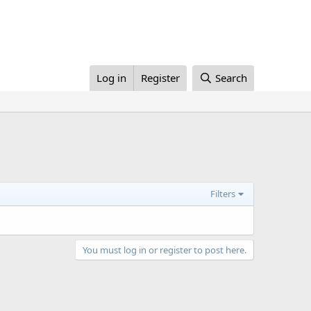
Log in
Register
Search
Filters
You must log in or register to post here.