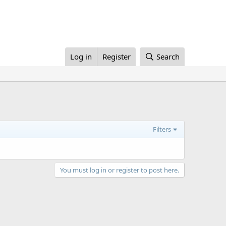
Log in
Register
Search
Filters
You must log in or register to post here.