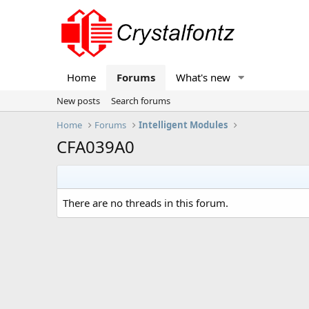
Home
Forums
What's new
New posts
Search forums
Home
Forums
Intelligent Modules
CFA039A0
There are no threads in this forum.