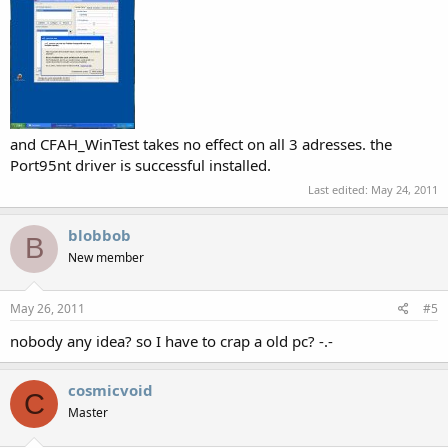
and CFAH_WinTest takes no effect on all 3 adresses. the
Port95nt driver is successful installed.
Last edited:
May 24, 2011
blobbob
B
New member
May 26, 2011
#5
nobody any idea? so I have to crap a old pc? -.-
cosmicvoid
C
Master