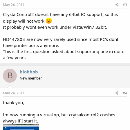
May 24, 2011
#3
CrystalControl2 doesnt have any 64bit IO support, so this
display will not work
It probably wont even work under Vista/Win7 32bit.
HD44780's are now very rarely used since most PC's dont
have printer ports anymore.
This is the first question asked about supporting one in quite
a few years.
blobbob
B
New member
May 24, 2011
#4
thank you,
Im now running a virtual xp, but crytsalcontrol2 crashes
always if I start it,