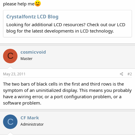
please help me
Crystalfontz LCD Blog
Looking for additional LCD resources? Check out our LCD
blog for the latest developments in LCD technology.
cosmicvoid
C
Master
May 23, 2011
#2
The two bars of black cells in the first and third rows is the
symptom of an uninitialized display. This means you probably
have a wiring error, or a port configuration problem, or a
software problem.
CF Mark
C
Administrator