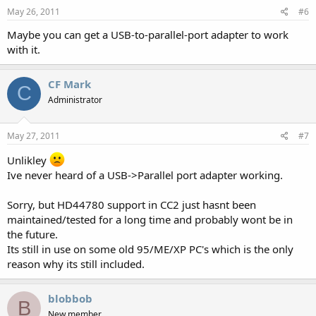
May 26, 2011
#6
Maybe you can get a USB-to-parallel-port adapter to work
with it.
CF Mark
C
Administrator
May 27, 2011
#7
Unlikley
Ive never heard of a USB->Parallel port adapter working.
Sorry, but HD44780 support in CC2 just hasnt been
maintained/tested for a long time and probably wont be in
the future.
Its still in use on some old 95/ME/XP PC's which is the only
reason why its still included.
blobbob
B
New member