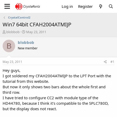
Log in
Register
CrystalControl2
Win7 64bit CFAH2004ATMIJP
T
S
blobbob
May 23, 2011
h
t
r
a
blobbob
B
e
r
New member
a
t
d
d
s
a
May 23, 2011
#1
t
t
a
e
Hey guys,
r
I got soldered my CFAH2004ATMIJP to the LPT Port with the
t
tutorial from this website.
e
But now it only shows two bars about the whole first and
r
third row.
I have tried to configure CC2 with module type of the
HD44780, because I think it's compatible to the SPLC780D,
but the display does not react.