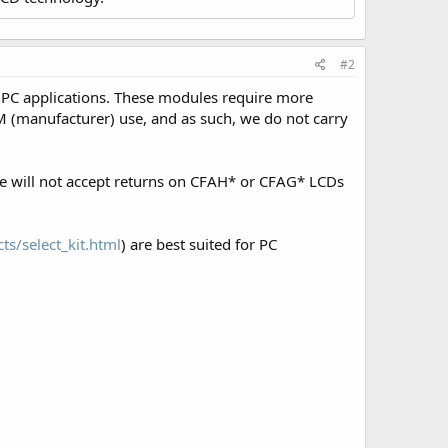
#2
 PC applications. These modules require more
 (manufacturer) use, and as such, we do not carry
We will not accept returns on CFAH* or CFAG* LCDs
ts/select_kit.html
) are best suited for PC