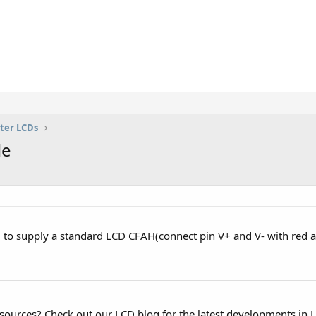
ter LCDs
le
 to supply a standard LCD CFAH(connect pin V+ and V- with red a
esources? Check out our LCD blog for the latest developments in 