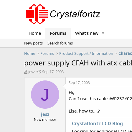
Home
Forums
What's new
New posts
Search forums
Home
Forums
Product Support / Information
Charac
power supply CFAH with atx cab
T
S
jesz
Sep 17, 2003
h
t
r
a
Sep 17, 2003
e
r
J
Hi,
a
t
d
d
Can I use this cable :WR232Y02
s
a
t
t
Else, how to....?
jesz
a
e
r
New member
Crystalfontz LCD Blog
t
e
Looking for additional LCD r