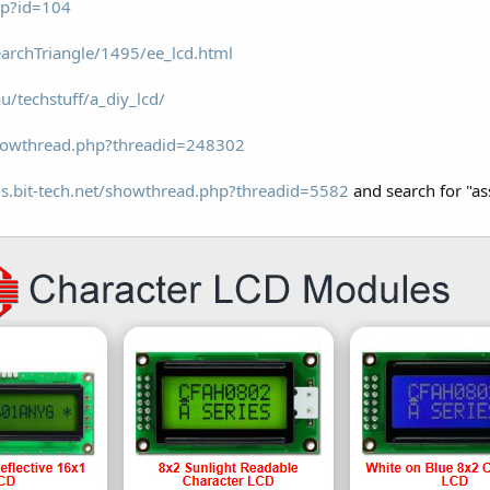
asp?id=104
archTriangle/1495/ee_lcd.html
u/techstuff/a_diy_lcd/
howthread.php?threadid=248302
ms.bit-tech.net/showthread.php?threadid=5582
and search for "as