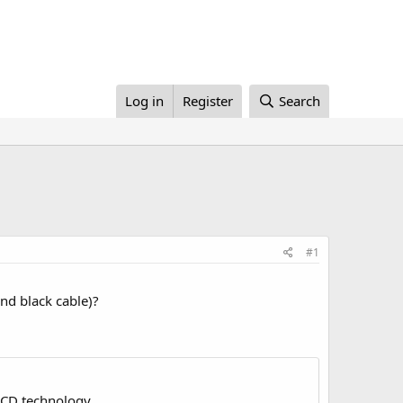
Log in
Register
Search
#1
nd black cable)?
LCD technology.