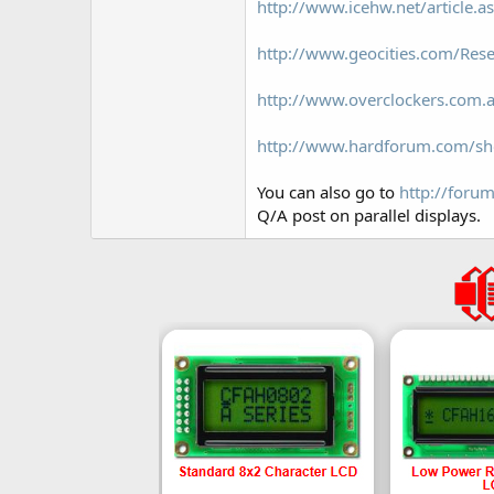
http://www.icehw.net/article.
http://www.geocities.com/Rese
http://www.overclockers.com.a
http://www.hardforum.com/s
You can also go to
http://foru
Q/A post on parallel displays.