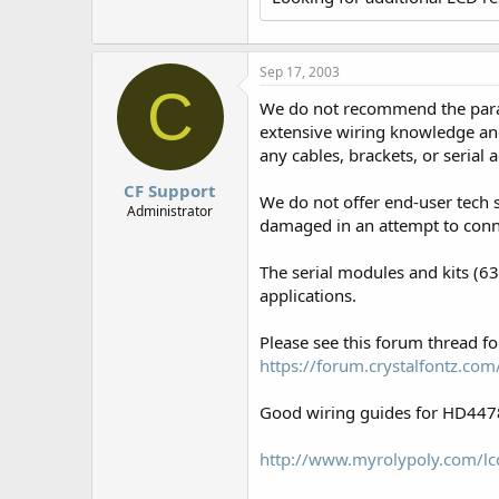
r
Sep 17, 2003
C
We do not recommend the parall
extensive wiring knowledge and
any cables, brackets, or serial
CF Support
We do not offer end-user tech 
Administrator
damaged in an attempt to conn
The serial modules and kits (6
applications.
Please see this forum thread 
https://forum.crystalfontz.c
Good wiring guides for HD4478
http://www.myrolypoly.com/lcd