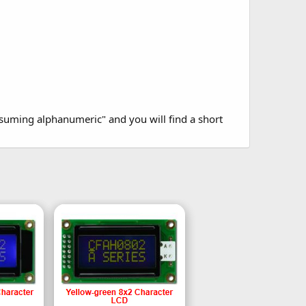
suming alphanumeric" and you will find a short