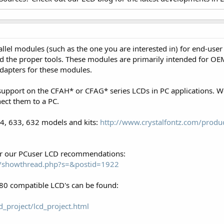
el modules (such as the one you are interested in) for end-user
 the proper tools. These modules are primarily intended for OEM
 adapters for these modules.
support on the CFAH* or CFAG* series LCDs in PC applications. 
ect them to a PC.
34, 633, 632 models and kits:
http://www.crystalfontz.com/produc
for our PCuser LCD recommendations:
om/showthread.php?s=&postid=1922
0 compatible LCD's can be found:
_project/lcd_project.html