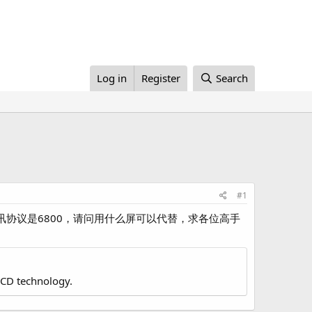
Log in
Register
Search
#1
，通讯协议是6800，请问用什么屏可以代替，求各位高手
LCD technology.