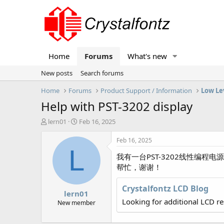
Home
Forums
What's new
New posts
Search forums
Home
Forums
Product Support / Information
Low Le
Help with PST-3202 display
T
S
lern01
Feb 16, 2025
h
t
r
a
Feb 16, 2025
e
r
L
我有一台PST-3202线性编程
a
t
d
d
帮忙，谢谢！
s
a
t
t
Crystalfontz LCD Blog
lern01
a
e
Looking for additional LCD r
r
New member
t
e