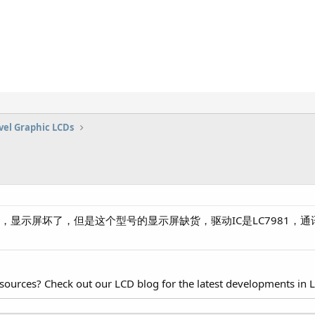
vel Graphic LCDs
电源，显示屏坏了，但是这个型号的显示屏缺货，驱动IC是LC7981
esources? Check out our LCD blog for the latest developments in 