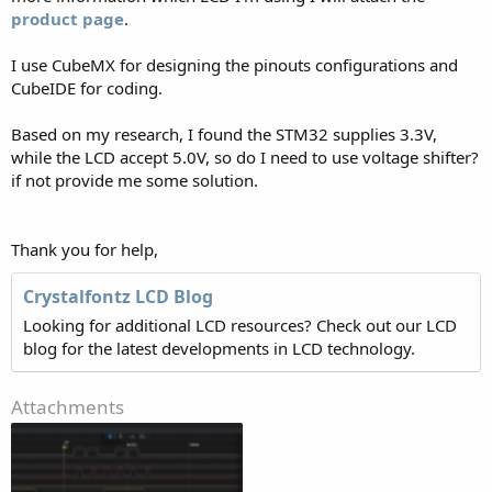
product page
.
I use CubeMX for designing the pinouts configurations and
CubeIDE for coding.
Based on my research, I found the STM32 supplies 3.3V,
while the LCD accept 5.0V, so do I need to use voltage shifter?
if not provide me some solution.
Thank you for help,
Crystalfontz LCD Blog
Looking for additional LCD resources? Check out our LCD
blog for the latest developments in LCD technology.
Attachments