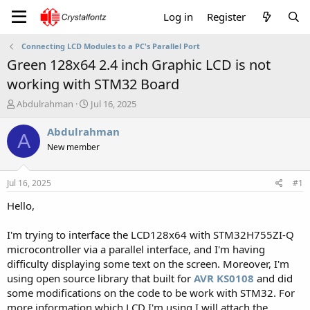
Log in
Register
Connecting LCD Modules to a PC's Parallel Port
Green 128x64 2.4 inch Graphic LCD is not
working with STM32 Board
T
S
Abdulrahman
Jul 16, 2025
h
t
r
a
Abdulrahman
A
e
r
New member
a
t
d
d
s
a
Jul 16, 2025
#1
t
t
a
e
Hello,
r
t
I'm trying to interface the LCD128x64 with STM32H755ZI-Q
e
microcontroller via a parallel interface, and I'm having
r
difficulty displaying some text on the screen. Moreover, I'm
using open source library that built for
AVR KS0108
and did
some modifications on the code to be work with STM32. For
more information which LCD I'm using I will attach the