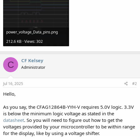
power_voltage_Data_pins.png
212.6 KB · Views: 302
CF Kelsey
C
Administrator
Jul 16, 2025
#2
Hello,
As you say, the CFAG12864B-YYH-V requires 5.0V logic. 3.3V
is below the minimum logic voltage as stated in the
datasheet
. So you will need to figure out how to get the
voltages provided by your microcontroller to be within range
for the display, like by using a voltage shifter.