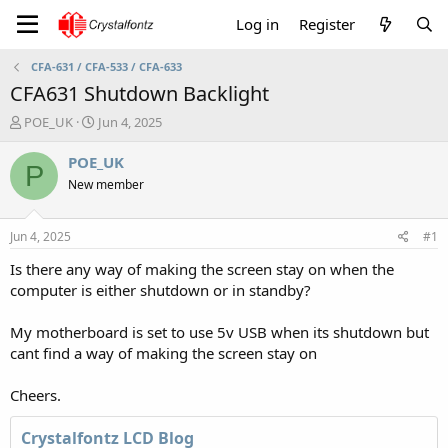
Log in
Register
CFA-631 / CFA-533 / CFA-633
CFA631 Shutdown Backlight
T
S
POE_UK
Jun 4, 2025
h
t
r
a
POE_UK
P
e
r
New member
a
t
d
d
s
a
Jun 4, 2025
#1
t
t
a
e
Is there any way of making the screen stay on when the
r
computer is either shutdown or in standby?
t
e
My motherboard is set to use 5v USB when its shutdown but
r
cant find a way of making the screen stay on
Cheers.
Crystalfontz LCD Blog