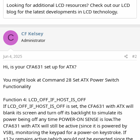
Looking for additional LCD resources? Check out our LCD
blog for the latest developments in LCD technology.
CF Kelsey
C
Administrator
Jun 4, 2025
#2
Hi, is your CFA631 set up for ATX?
You might look at Command 28 Set ATX Power Switch
Functionality
Function 4: LCD_OFF_IF_HOST_IS_OFF
If LCD_OFF_IF_HOST_IS_OFF is set, the CFA631 with ATX will
blank its screen and turn off its backlight to simulate its
power being off any time POWER-ON SENSE is low.The
CFA631 with ATX will still be active (since it is powered by
VSB), monitoring the keypad for a power-on keystroke. If
+12v remains active (which would not be expected since the