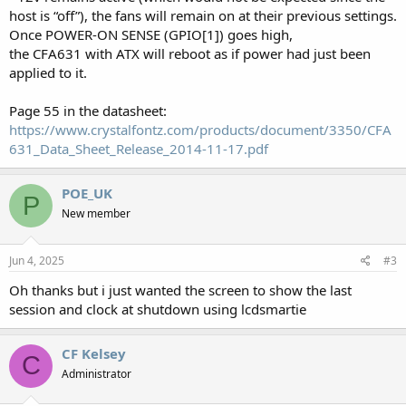
host is “off”), the fans will remain on at their previous settings.
Once POWER-ON SENSE (GPIO[1]) goes high,
the CFA631 with ATX will reboot as if power had just been
applied to it.
Page 55 in the datasheet:
https://www.crystalfontz.com/products/document/3350/CFA
631_Data_Sheet_Release_2014-11-17.pdf
POE_UK
P
New member
Jun 4, 2025
#3
Oh thanks but i just wanted the screen to show the last
session and clock at shutdown using lcdsmartie
CF Kelsey
C
Administrator